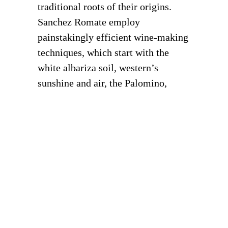
traditional roots of their origins.
Sanchez Romate employ
painstakingly efficient wine-making
techniques, which start with the
white albariza soil, western’s
sunshine and air, the Palomino,
Airen and Pedro Ximenez grape
varieties and a unique microclimate.
DISCOVER MORE